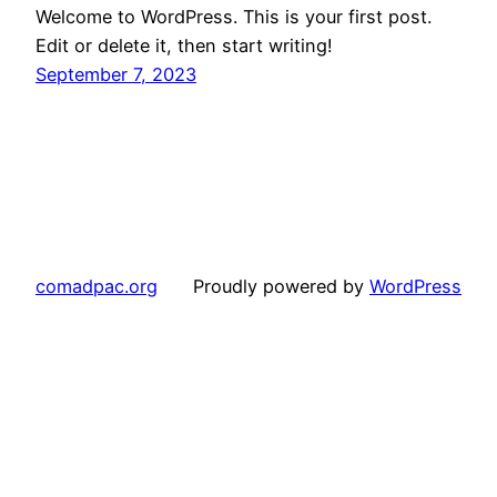
Welcome to WordPress. This is your first post.
Edit or delete it, then start writing!
September 7, 2023
comadpac.org
Proudly powered by
WordPress