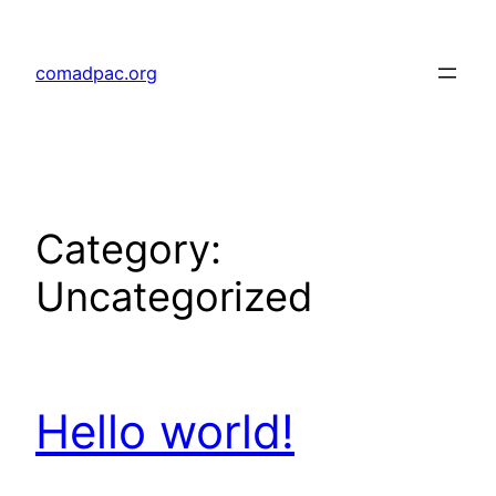
Skip
to
comadpac.org
content
Category:
Uncategorized
Hello world!