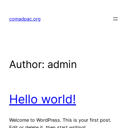
Skip
to
comadpac.org
content
Author:
admin
Hello world!
Welcome to WordPress. This is your first post.
Edit or delete it, then start writing!