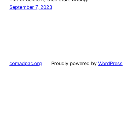
September 7, 2023
comadpac.org
Proudly powered by
WordPress